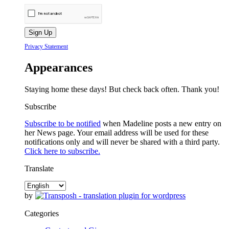
Privacy Statement
Appearances
Staying home these days! But check back often. Thank you!
Subscribe
Subscribe to be notified
when Madeline posts a new entry on
her News page. Your email address will be used for these
notifications only and will never be shared with a third party.
Click here to subscribe.
Translate
by
Categories