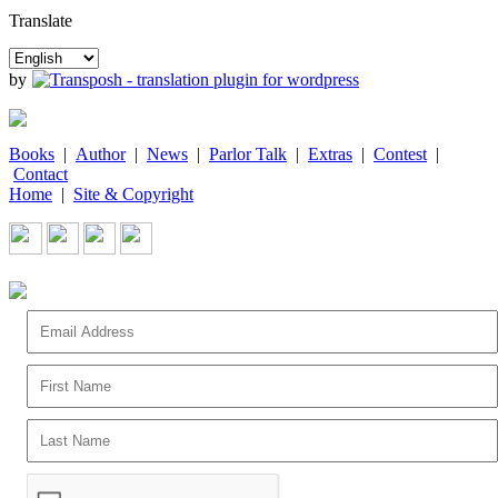
Translate
by
Books
|
Author
|
News
|
Parlor Talk
|
Extras
|
Contest
|
Contact
Home
|
Site & Copyright