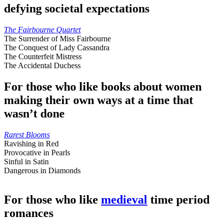
defying societal expectations
The Fairbourne Quartet
The Surrender of Miss Fairbourne
The Conquest of Lady Cassandra
The Counterfeit Mistress
The Accidental Duchess
For those who like books about women
making their own ways at a time that
wasn’t done
Rarest Blooms
Ravishing in Red
Provocative in Pearls
Sinful in Satin
Dangerous in Diamonds
For those who like
medieval
time period
romances