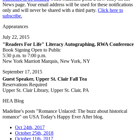
News page. Your email address will be used for these notifications
only and will never be shared with a third party.
Click here to
subscribe.
Appearances
July 22, 2015
"Readers For Life" Literacy Autographing, RWA Conference
Book Signing Open to Public
5:30 p.m. to 7:00 p.m.
New York Marriott Marquis, New York, NY
September 17, 2015
Guest Speaker, Upper St. Clair Fall Tea
Reservations Required
Upper St. Clair Library, Upper St. Clair, PA
HEA Blog
Madeline's posts "Romance Unlaced: The buzz about historical
romance" on USA Today's Happy Ever After blog.
Oct 24th, 2017
October 25th, 2018
October 11th, 2017