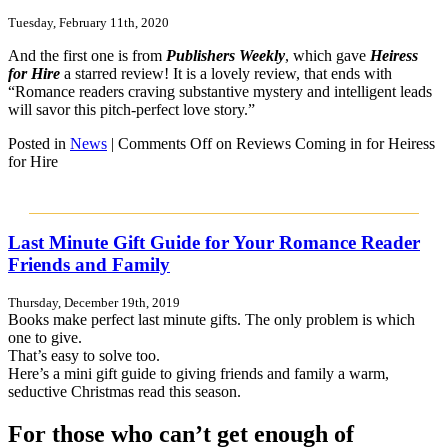
Tuesday, February 11th, 2020
And the first one is from
Publishers Weekly
, which gave
Heiress
for Hire
a starred review! It is a lovely review, that ends with
“Romance readers craving substantive mystery and intelligent leads
will savor this pitch-perfect love story.”
Posted in
News
|
Comments Off
on Reviews Coming in for Heiress
for Hire
Last Minute Gift Guide for Your Romance Reader
Friends and Family
Thursday, December 19th, 2019
Books make perfect last minute gifts. The only problem is which
one to give.
That’s easy to solve too.
Here’s a mini gift guide to giving friends and family a warm,
seductive Christmas read this season.
For those who can’t get enough of