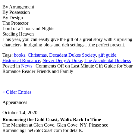
By Arrangement
By Possession
By Design
The Protector
Lord of a Thousand Nights
Stealing Heaven
This year, you can easily give the gift of a great story with surprising
characters, intriguing plots and rich settings…t
he perfect present.
Tags:
books
,
Christmas
,
Decadent Dukes Society
,
gift guide
,
Historical Romance
,
Never Deny A Duke
,
The Accidental Duchess
Posted in
News
|
Comments Off
on Last Minute Gift Guide for Your
Romance Reader Friends and Family
« Older Entries
Appearances
October 1-4, 2020
Romancing the Gold Coast, Waltz Back In Time
The Mansion at Glen Cove, Glen Cove, NY. Please see
RomancingTheGoldCoast.com for details.