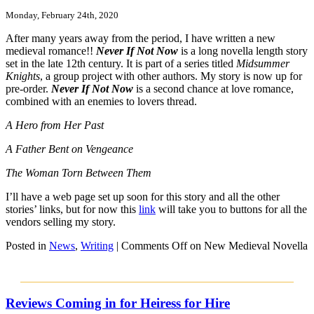
Monday, February 24th, 2020
After many years away from the period, I have written a new
medieval romance!!
Never If Not Now
is a long novella length story
set in the late 12th century. It is part of a series titled
Midsummer
Knights
, a group project with other authors. My story is now up for
pre-order.
Never If Not Now
is a second chance at love romance,
combined with an enemies to lovers thread.
A Hero from Her Past
A Father Bent on Vengeance
The Woman Torn Between Them
I’ll have a web page set up soon for this story and all the other
stories’ links, but for now this
link
will take you to buttons for all the
vendors selling my story.
Posted in
News
,
Writing
|
Comments Off
on New Medieval Novella
Reviews Coming in for Heiress for Hire