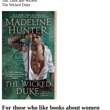
Tall, Dark and Wicked
The Wicked Duke
For those who like books about women