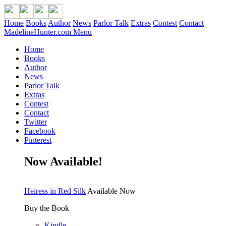
Home
Books
Author
News
Parlor Talk
Extras
Contest
Contact
MadelineHunter.com Menu
Home
Books
Author
News
Parlor Talk
Extras
Contest
Contact
Twitter
Facebook
Pinterest
Now Available!
Heiress in Red Silk
Available Now
Buy the Book
Kindle