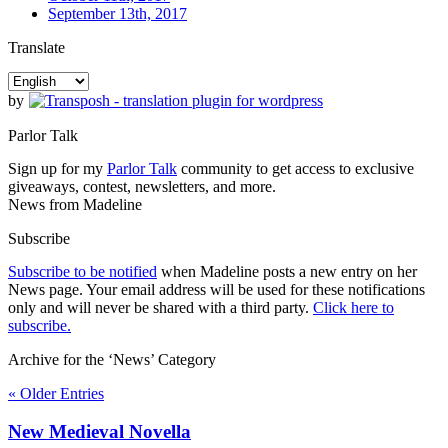
September 13th, 2017
Translate
by
Parlor Talk
Sign up for my
Parlor Talk
community to get access to exclusive
giveaways, contest, newsletters, and more.
News from Madeline
Subscribe
Subscribe to be notified
when Madeline posts a new entry on her
News page. Your email address will be used for these notifications
only and will never be shared with a third party.
Click here to
subscribe.
Archive for the ‘News’ Category
« Older Entries
New Medieval Novella