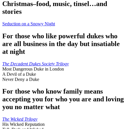
Christmas–food, music, tinsel…and
stories
Seduction on a Snowy Night
For those who like powerful dukes who
are all business in the day but insatiable
at night
The Decadent Dukes Society Trilogy
Most Dangerous Duke in London
A Devil of a Duke
Never Deny a Duke
For those who know family means
accepting you for who you are and loving
you no matter what
The Wicked Trilogy
His Wicked Reputation