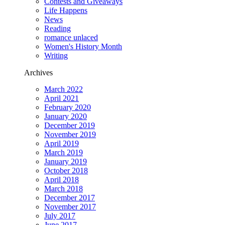
Contests and Giveaways
Life Happens
News
Reading
romance unlaced
Women's History Month
Writing
Archives
March 2022
April 2021
February 2020
January 2020
December 2019
November 2019
April 2019
March 2019
January 2019
October 2018
April 2018
March 2018
December 2017
November 2017
July 2017
June 2017