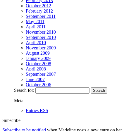
February 2013
October 2012
February 2012
September 2011
May 2011
April 2011
November 2010
September 2010
April 2010
November 2009
August 2009
January 2009
October 2008
April 2008
September 2007
June 2007
October 2006
Search for:
Meta
Entries
RSS
Subscribe
Subscribe to be notified
when Madeline posts a new entry on her