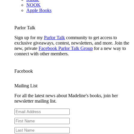
NOOK
Apple Books
Parlor Talk
Sign up for my
Parlor Talk
community to get access to
exclusive giveaways, contest, newsletters, and more. Join the
new, private
Facebook Parlor Talk Group
for a new way to
connect with other members.
Facebook
Mailing List
For all the latest news about Madeline's books, join her
newsletter mailing list.