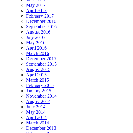
May 2017
April 2017
February 2017
December 2016
September 2016
August 2016
July 2016
May 2016
April 2016
March 2016
December 2015
September 2015
August 2015
April 2015
March 2015
February 2015
January 2015
November 2014
August 2014
June 2014
May 2014
April 2014
March 2014
December 2013