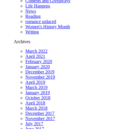
Contests and Giveaways
Life Happens
News
Reading
romance unlaced
Women's History Month
Writing
Archives
March 2022
April 2021
February 2020
January 2020
December 2019
November 2019
April 2019
March 2019
January 2019
October 2018
April 2018
March 2018
December 2017
November 2017
July 2017
June 2017