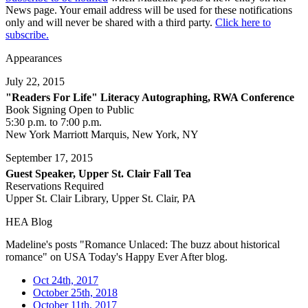
News page. Your email address will be used for these notifications
only and will never be shared with a third party.
Click here to
subscribe.
Appearances
July 22, 2015
"Readers For Life" Literacy Autographing, RWA Conference
Book Signing Open to Public
5:30 p.m. to 7:00 p.m.
New York Marriott Marquis, New York, NY
September 17, 2015
Guest Speaker, Upper St. Clair Fall Tea
Reservations Required
Upper St. Clair Library, Upper St. Clair, PA
HEA Blog
Madeline's posts "Romance Unlaced: The buzz about historical
romance" on USA Today's Happy Ever After blog.
Oct 24th, 2017
October 25th, 2018
October 11th, 2017