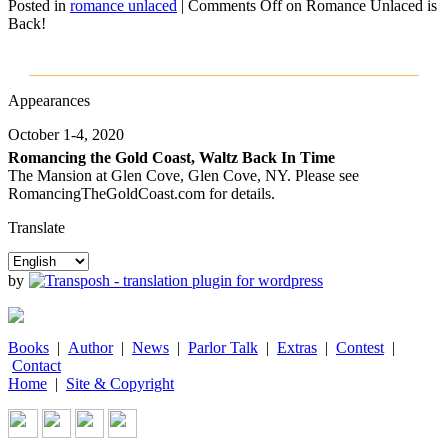
Posted in
romance unlaced
|
Comments Off
on Romance Unlaced is
Back!
Appearances
October 1-4, 2020
Romancing the Gold Coast, Waltz Back In Time
The Mansion at Glen Cove, Glen Cove, NY. Please see
RomancingTheGoldCoast.com for details.
Translate
by
Books
|
Author
|
News
|
Parlor Talk
|
Extras
|
Contest
|
Contact
Home
|
Site & Copyright