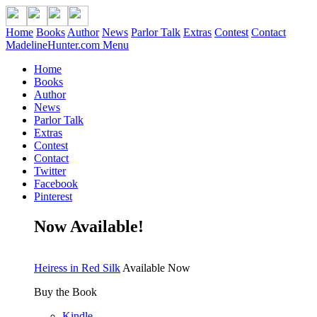
Home
Books
Author
News
Parlor Talk
Extras
Contest
Contact
MadelineHunter.com Menu
Home
Books
Author
News
Parlor Talk
Extras
Contest
Contact
Twitter
Facebook
Pinterest
Now Available!
Heiress in Red Silk
Available Now
Buy the Book
Kindle