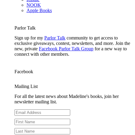
NOOK
Apple Books
Parlor Talk
Sign up for my
Parlor Talk
community to get access to
exclusive giveaways, contest, newsletters, and more. Join the
new, private
Facebook Parlor Talk Group
for a new way to
connect with other members.
Facebook
Mailing List
For all the latest news about Madeline's books, join her
newsletter mailing list.