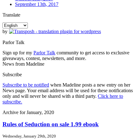
September 13th, 2017
Translate
by
Parlor Talk
Sign up for my
Parlor Talk
community to get access to exclusive
giveaways, contest, newsletters, and more.
News from Madeline
Subscribe
Subscribe to be notified
when Madeline posts a new entry on her
News page. Your email address will be used for these notifications
only and will never be shared with a third party.
Click here to
subscribe.
Archive for January, 2020
Rules of Seduction on sale 1.99 ebook
Wednesday, January 29th, 2020