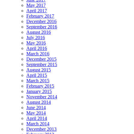
May 2017
April 2017
February 2017
December 2016
September 2016
August 2016
July 2016
May 2016
April 2016
March 2016
December 2015
September 2015
August 2015
April 2015
March 2015
February 2015
January 2015
November 2014
August 2014
June 2014
May 2014
April 2014
March 2014
December 2013