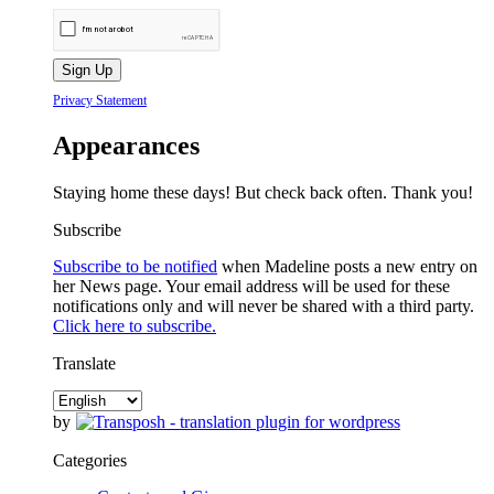
Privacy Statement
Appearances
Staying home these days! But check back often. Thank you!
Subscribe
Subscribe to be notified
when Madeline posts a new entry on
her News page. Your email address will be used for these
notifications only and will never be shared with a third party.
Click here to subscribe.
Translate
by
Categories