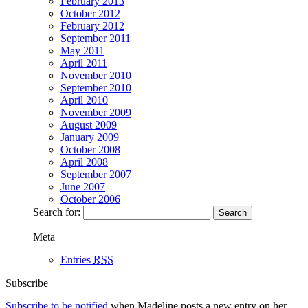
February 2013
October 2012
February 2012
September 2011
May 2011
April 2011
November 2010
September 2010
April 2010
November 2009
August 2009
January 2009
October 2008
April 2008
September 2007
June 2007
October 2006
Search for:
Meta
Entries
RSS
Subscribe
Subscribe to be notified
when Madeline posts a new entry on her