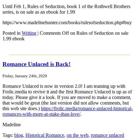
Until Feb 1, Rules of Seduction, book 1 of the Rothwell Brothers
series, is on sale as an ebook for 1.99
https://www.madelinehunter.com/books/rulesofseduction.php#buy
Posted in
Writing
|
Comments Off
on Rules of Seduction on sale
1.99 ebook
Romance Unlaced is Back!
Friday, January 24th, 2020
Romance Unlaced is now in version 2.0! I am teaming up with
Frolic.media to revive it and the first Romance Unlaced is up as of
today. Please give it a look. If you are moved to make a comment,
that would be great (the last version did not allow comments, but
this web site does.)
https://frolic.media/romance-unlaced-historical-
romances-with-more-at-stake-than-love/
.
Madeline
Tags:
blog
,
Historical Romance
,
on the web
,
romance unlaced