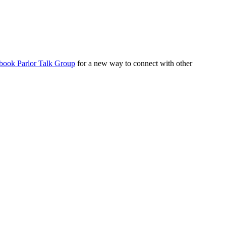
book Parlor Talk Group
for a new way to connect with other