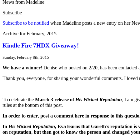
News from Madeline
Subscribe
Subscribe to be notified
when Madeline posts a new entry on her News p
Archive for February, 2015
Kindle Fire 7HDX Giveaway!
Sunday, February 8th, 2015
We have a winner
! Denise who posted on 2/20, has been contacted a
Thank you, everyone, for sharing your wonderful comments. I loved re
To celebrate the
March 3 release of
His Wicked Reputation
, I am g
rules at the bottom of this post.
In order to enter
,
post a comment here in response to this questi
In
His Wicked Reputation
, Eva learns that Gareth’s reputation is
on reputation, but then got to know the person and changed your