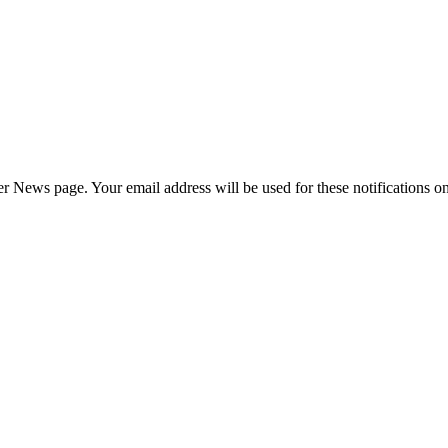
News page. Your email address will be used for these notifications onl