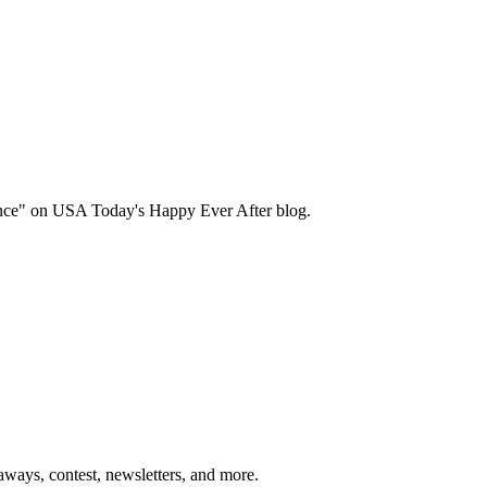
ance" on USA Today's Happy Ever After blog.
ways, contest, newsletters, and more.