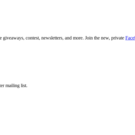
 giveaways, contest, newsletters, and more. Join the new, private
Face
er mailing list.