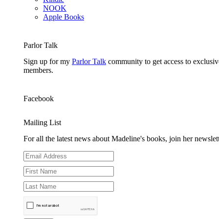
NOOK
Apple Books
Parlor Talk
Sign up for my
Parlor Talk
community to get access to exclusive
members.
Facebook
Mailing List
For all the latest news about Madeline's books, join her newslett