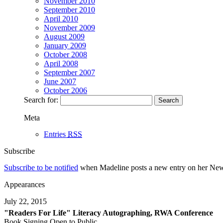
November 2010
September 2010
April 2010
November 2009
August 2009
January 2009
October 2008
April 2008
September 2007
June 2007
October 2006
Search for:
Meta
Entries
RSS
Subscribe
Subscribe to be notified
when Madeline posts a new entry on her News p
Appearances
July 22, 2015
"Readers For Life" Literacy Autographing, RWA Conference
Book Signing Open to Public