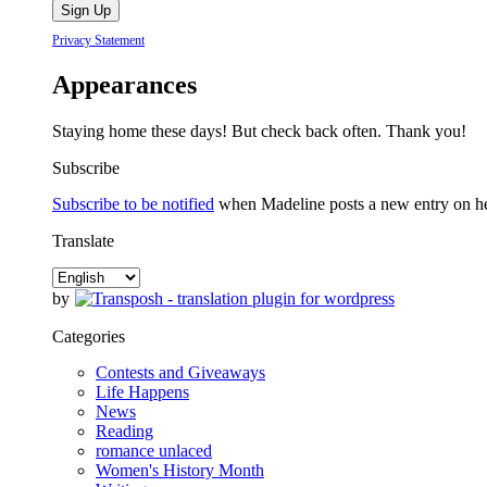
Privacy Statement
Appearances
Staying home these days! But check back often. Thank you!
Subscribe
Subscribe to be notified
when Madeline posts a new entry on her 
Translate
by
Categories
Contests and Giveaways
Life Happens
News
Reading
romance unlaced
Women's History Month