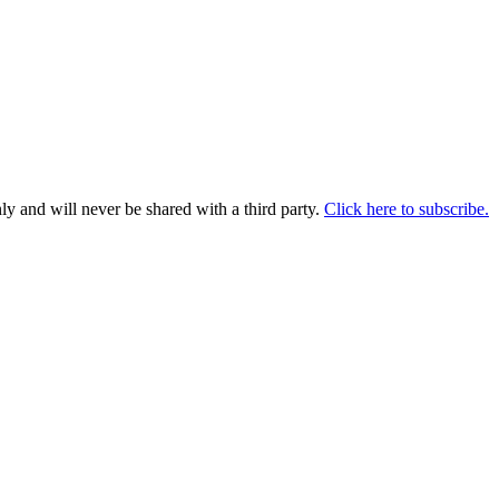
y and will never be shared with a third party.
Click here to subscribe.