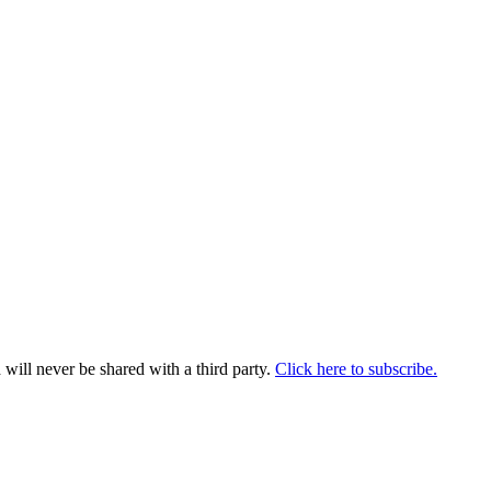
will never be shared with a third party.
Click here to subscribe.