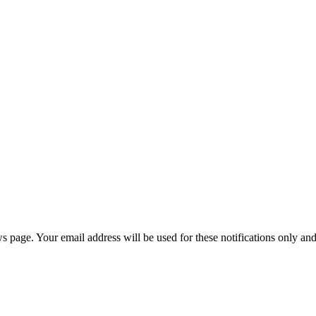
age. Your email address will be used for these notifications only and 