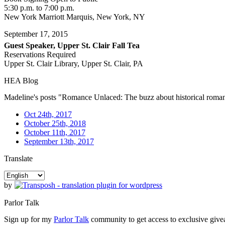
5:30 p.m. to 7:00 p.m.
New York Marriott Marquis, New York, NY
September 17, 2015
Guest Speaker, Upper St. Clair Fall Tea
Reservations Required
Upper St. Clair Library, Upper St. Clair, PA
HEA Blog
Madeline's posts "Romance Unlaced: The buzz about historical rom
Oct 24th, 2017
October 25th, 2018
October 11th, 2017
September 13th, 2017
Translate
by
Parlor Talk
Sign up for my
Parlor Talk
community to get access to exclusive givea