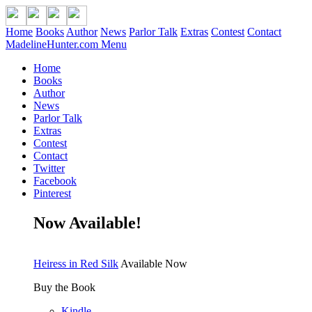
Home
Books
Author
News
Parlor Talk
Extras
Contest
Contact
MadelineHunter.com Menu
Home
Books
Author
News
Parlor Talk
Extras
Contest
Contact
Twitter
Facebook
Pinterest
Now Available!
Heiress in Red Silk
Available Now
Buy the Book
Kindle