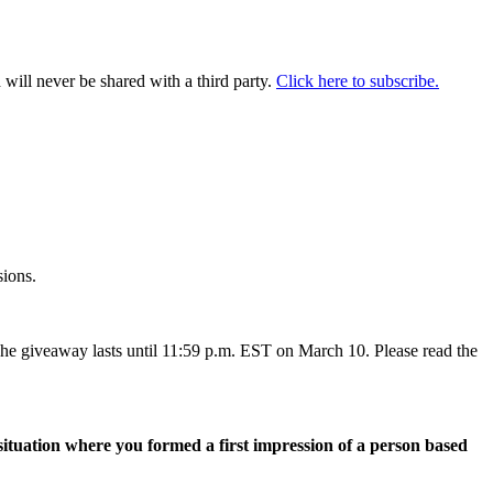
will never be shared with a third party.
Click here to subscribe.
sions.
The giveaway lasts until 11:59 p.m. EST on March 10. Please read the
 situation where you formed a first impression of a person based