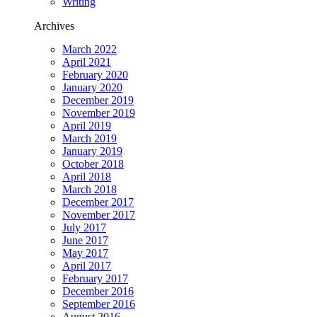
Writing
Archives
March 2022
April 2021
February 2020
January 2020
December 2019
November 2019
April 2019
March 2019
January 2019
October 2018
April 2018
March 2018
December 2017
November 2017
July 2017
June 2017
May 2017
April 2017
February 2017
December 2016
September 2016
August 2016