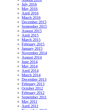
July 2016
May 2016
April 2016
March 2016
December 2015
September 2015
August 2015
April 2015
March 2015
February 2015
January 2015
November 2014
August 2014
June 2014
May 2014
April 2014
March 2014
December 2013
February 2013
October 2012
February 2012
September 2011
May 2011
April 2011