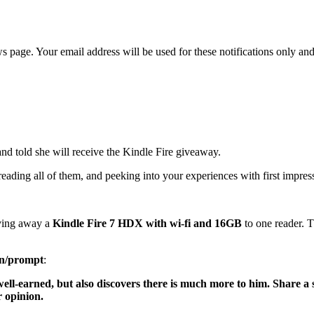
age. Your email address will be used for these notifications only and 
nd told she will receive the Kindle Fire giveaway.
ading all of them, and peeking into your experiences with first impres
iving away a
Kindle Fire 7 HDX with wi-fi and 16GB
to one reader. 
on/prompt
:
 well-earned, but also discovers there is much more to him. Share a
 opinion.